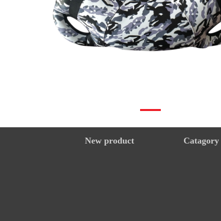
New product
Catagory