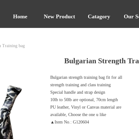
Home
New Product
Catagory
Our S
h Training bag
Bulgarian Strength Tra
Bulgarian strength training bag fit for all
strength training and class training
Special handle and strap design
10lb to 50lb are optional, 70cm length
PU leather, Vinyl or Canvas material are
available, Choose the one u like
▲Item No.: G120604