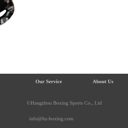
Our Service
About Us
©Hangzhou Boxing Sports Co., Ltd
info@hz-boxing.com