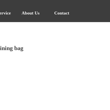
ervice
About Us
Contact
ining bag