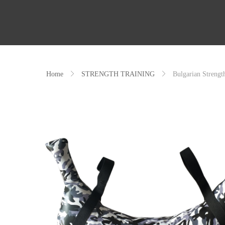
Home
ꁕ
STRENGTH TRAINING
ꁕ
Bulgarian Strengt