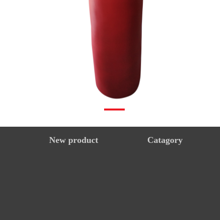
New product
Catagory