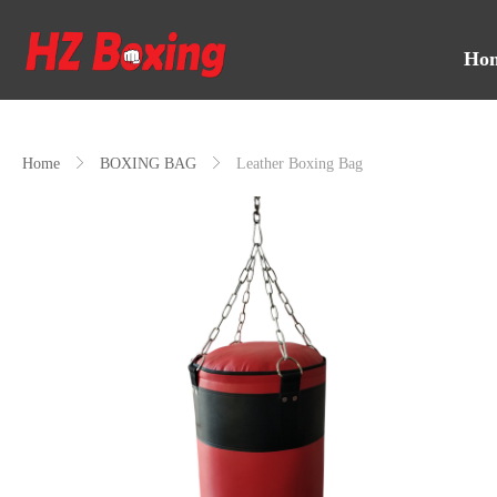
Ho
Home
ꁕ
BOXING BAG
ꁕ
Leather Boxing Bag